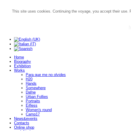
This site uses cookies. Continuing the voyage, you accept their use. 
M
Home
Biography
Exhibition
Works
Para que me no olvides
H20
Hands
Somewhere
Dafne
Urban Follies
Portraits
Eifless
Women's round
Camp17
News&events
Contacts
Online shop