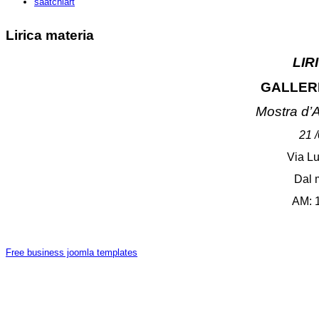
saatchiart
Lirica materia
LIR
GALLER
Mostra d
’
A
21 
Via Lu
Dal 
AM: 
Free business joomla templates