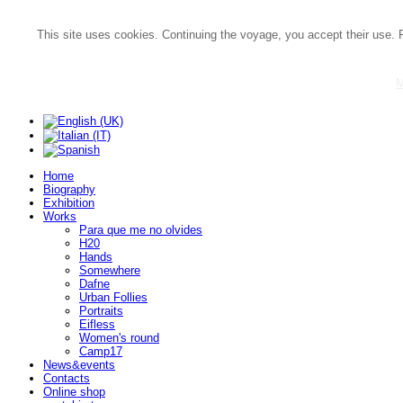
This site uses cookies. Continuing the voyage, you accept their use. 
M
Home
Biography
Exhibition
Works
Para que me no olvides
H20
Hands
Somewhere
Dafne
Urban Follies
Portraits
Eifless
Women's round
Camp17
News&events
Contacts
Online shop